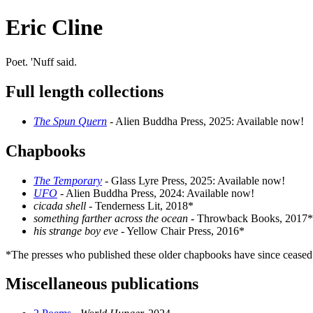
Eric Cline
Poet. 'Nuff said.
Full length collections
The Spun Quern
- Alien Buddha Press, 2025: Available now!
Chapbooks
The Temporary
- Glass Lyre Press, 2025: Available now!
UFO
- Alien Buddha Press, 2024: Available now!
cicada shell
- Tenderness Lit, 2018*
something farther across the ocean
- Throwback Books, 2017*
his strange boy eve
- Yellow Chair Press, 2016*
*The presses who published these older chapbooks have since ceased
Miscellaneous publications