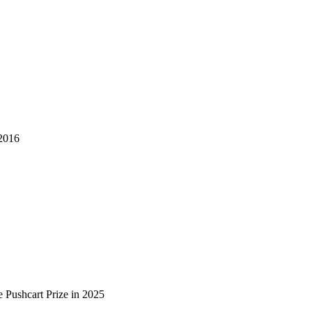
2016
 Pushcart Prize in 2025